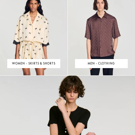
WOMEN - SKIRTS & SHORTS
MEN - CLOTHING
NEW COLLECTION
DISCOVER