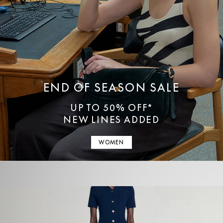
END OF SEASON SALE
UP TO 50% OFF*
NEW LINES ADDED
WOMEN