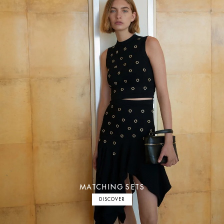
MATCHING SETS
DISCOVER