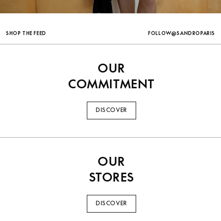
TRENDING
FOLLOW@SANDROPARIS
SHOP THE FEED
OUR
COMMITMENT
DISCOVER
OUR
STORES
DISCOVER