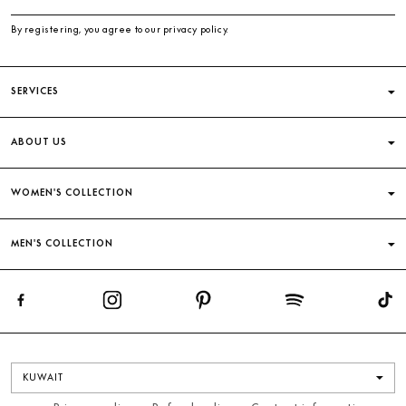
By registering, you agree to our privacy policy.
SERVICES
ABOUT US
WOMEN'S COLLECTION
MEN'S COLLECTION
KUWAIT