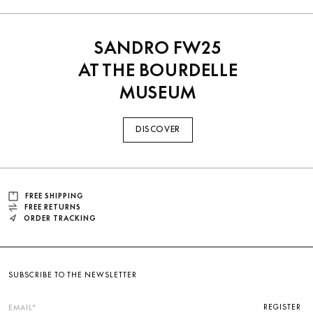
SANDRO FW25
AT THE BOURDELLE
MUSEUM
DISCOVER
FREE SHIPPING
FREE RETURNS
ORDER TRACKING
SUBSCRIBE TO THE NEWSLETTER
REGISTER
EMAIL*