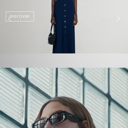
DISCOVER