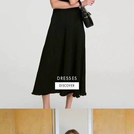
DRESSES
DISCOVER