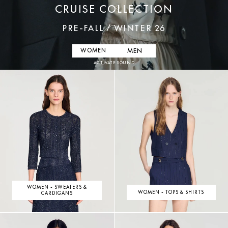
CRUISE COLLECTION
PRE-FALL / WINTER 26
MEN
WOMEN
ACTIVATE SOUND
WOMEN - SWEATERS &
WOMEN - TOPS & SHIRTS
CARDIGANS