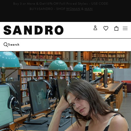
les -
Buy 3 or More & Get 15% Off Full Priced Styles - USE CODE:
BUY3SANDRO - SHOP
WOMAN
&
MAN
Cart
Log
in
Search